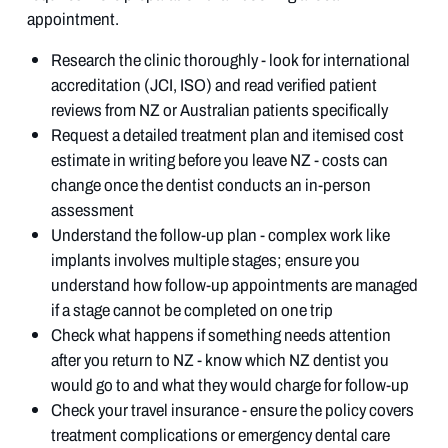
appointment.
Research the clinic thoroughly - look for international
accreditation (JCI, ISO) and read verified patient
reviews from NZ or Australian patients specifically
Request a detailed treatment plan and itemised cost
estimate in writing before you leave NZ - costs can
change once the dentist conducts an in-person
assessment
Understand the follow-up plan - complex work like
implants involves multiple stages; ensure you
understand how follow-up appointments are managed
if a stage cannot be completed on one trip
Check what happens if something needs attention
after you return to NZ - know which NZ dentist you
would go to and what they would charge for follow-up
Check your travel insurance - ensure the policy covers
treatment complications or emergency dental care