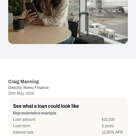
Craig Manning
Director, Nomu Finance
30th May, 2026
See what a loan could look like
Representative example
Loan amount
$10,000
Loan term
5 years
Interest rate
12.95% APR