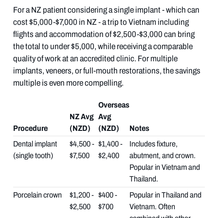
For a NZ patient considering a single implant - which can
cost $5,000-$7,000 in NZ - a trip to Vietnam including
flights and accommodation of $2,500-$3,000 can bring
the total to under $5,000, while receiving a comparable
quality of work at an accredited clinic. For multiple
implants, veneers, or full-mouth restorations, the savings
multiple is even more compelling.
Overseas
NZ Avg
Avg
Procedure
(NZD)
(NZD)
Notes
Dental implant
$4,500 -
$1,400 -
Includes fixture,
(single tooth)
$7,500
$2,400
abutment, and crown.
Popular in Vietnam and
Thailand.
Porcelain crown
$1,200 -
$400 -
Popular in Thailand and
$2,500
$700
Vietnam. Often