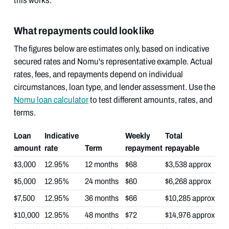
this works.
What repayments could look like
The figures below are estimates only, based on indicative
secured rates and Nomu's representative example. Actual
rates, fees, and repayments depend on individual
circumstances, loan type, and lender assessment. Use the
Nomu loan calculator
to test different amounts, rates, and
terms.
Loan
Indicative
Weekly
Total
amount
rate
Term
repayment
repayable
$3,000
12.95%
12 months
$68
$3,538 approx
$5,000
12.95%
24 months
$60
$6,268 approx
$7,500
12.95%
36 months
$66
$10,285 approx
$10,000
12.95%
48 months
$72
$14,976 approx