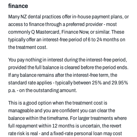
finance
Many NZ dental practices offer in-house payment plans, or
access to finance through a preferred provider - most
commonly Q Mastercard, Finance Now, or similar. These
typically offer an interest-free period of 6 to 24 months on
the treatment cost.
You pay nothing in interest during the interest-free period,
provided the full balance is cleared before the period ends.
If any balance remains after the interest-free term, the
standard rate applies - typically between 25% and 29.95%
p.a. - on the outstanding amount.
This is a good option when the treatment cost is
manageable and you are confident you can clear the
balance within the timeframe. For larger treatments where
full repayment within 12 months is uncertain, the revert
rate risk is real - and a fixed-rate personal loan may cost