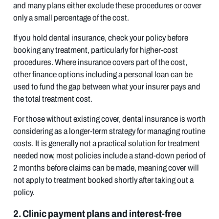
and many plans either exclude these procedures or cover
only a small percentage of the cost.
If you hold dental insurance, check your policy before
booking any treatment, particularly for higher-cost
procedures. Where insurance covers part of the cost,
other finance options including a personal loan can be
used to fund the gap between what your insurer pays and
the total treatment cost.
For those without existing cover, dental insurance is worth
considering as a longer-term strategy for managing routine
costs. It is generally not a practical solution for treatment
needed now, most policies include a stand-down period of
2 months before claims can be made, meaning cover will
not apply to treatment booked shortly after taking out a
policy.
2. Clinic payment plans and interest-free