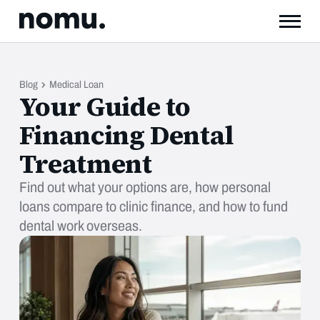
Blog
Medical Loan
Your Guide to
Financing Dental
Treatment
Find out what your options are, how personal
loans compare to clinic finance, and how to fund
dental work overseas.