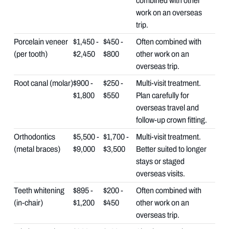
combined with other
work on an overseas
trip.
Porcelain veneer
$1,450 -
$450 -
Often combined with
(per tooth)
$2,450
$800
other work on an
overseas trip.
Root canal (molar)
$900 -
$250 -
Multi-visit treatment.
$1,800
$550
Plan carefully for
overseas travel and
follow-up crown fitting.
Orthodontics
$5,500 -
$1,700 -
Multi-visit treatment.
(metal braces)
$9,000
$3,500
Better suited to longer
stays or staged
overseas visits.
Teeth whitening
$895 -
$200 -
Often combined with
(in-chair)
$1,200
$450
other work on an
overseas trip.