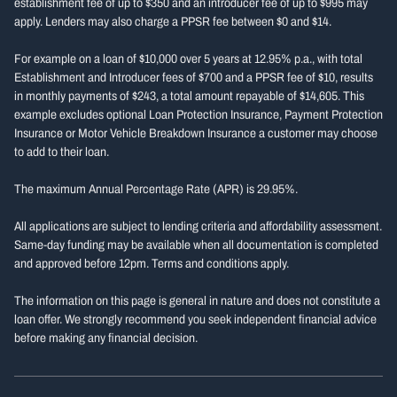
establishment fee of up to $350 and an introducer fee of up to $995 may
apply. Lenders may also charge a PPSR fee between $0 and $14.
For example on a loan of $10,000 over 5 years at 12.95% p.a., with total
Establishment and Introducer fees of $700 and a PPSR fee of $10, results
in monthly payments of $243, a total amount repayable of $14,605. This
example excludes optional Loan Protection Insurance, Payment Protection
Insurance or Motor Vehicle Breakdown Insurance a customer may choose
to add to their loan.
The maximum Annual Percentage Rate (APR) is 29.95%.
All applications are subject to lending criteria and affordability assessment.
Same-day funding may be available when all documentation is completed
and approved before 12pm. Terms and conditions apply.
The information on this page is general in nature and does not constitute a
loan offer. We strongly recommend you seek independent financial advice
before making any financial decision.