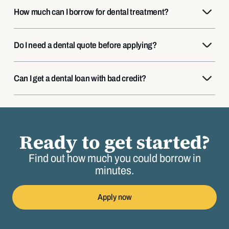
How much can I borrow for dental treatment?
Do I need a dental quote before applying?
Can I get a dental loan with bad credit?
Ready to get started?
Find out how much you could borrow in
minutes.
Apply now