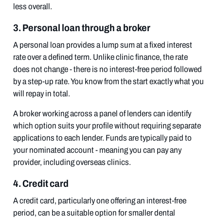
less overall.
3. Personal loan through a broker
A personal loan provides a lump sum at a fixed interest
rate over a defined term. Unlike clinic finance, the rate
does not change - there is no interest-free period followed
by a step-up rate. You know from the start exactly what you
will repay in total.
A broker working across a panel of lenders can identify
which option suits your profile without requiring separate
applications to each lender. Funds are typically paid to
your nominated account - meaning you can pay any
provider, including overseas clinics.
4. Credit card
A credit card, particularly one offering an interest-free
period, can be a suitable option for smaller dental