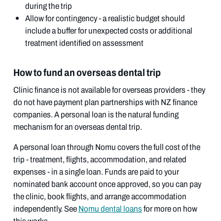
during the trip
Allow for contingency - a realistic budget should
include a buffer for unexpected costs or additional
treatment identified on assessment
How to fund an overseas dental trip
Clinic finance is not available for overseas providers - they
do not have payment plan partnerships with NZ finance
companies. A personal loan is the natural funding
mechanism for an overseas dental trip.
A personal loan through Nomu covers the full cost of the
trip - treatment, flights, accommodation, and related
expenses - in a single loan. Funds are paid to your
nominated bank account once approved, so you can pay
the clinic, book flights, and arrange accommodation
independently. See
Nomu dental loans
for more on how