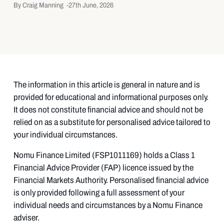
By Craig Manning -
27th June, 2026
The information in this article is general in nature and is
provided for educational and informational purposes only.
It does not constitute financial advice and should not be
relied on as a substitute for personalised advice tailored to
your individual circumstances.
Nomu Finance Limited (FSP1011169) holds a Class 1
Financial Advice Provider (FAP) licence issued by the
Financial Markets Authority. Personalised financial advice
is only provided following a full assessment of your
individual needs and circumstances by a Nomu Finance
adviser.