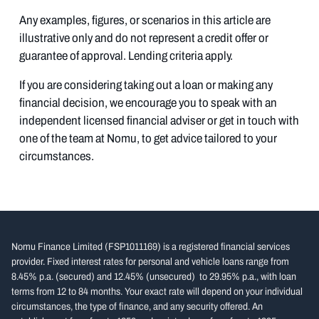
Any examples, figures, or scenarios in this article are
illustrative only and do not represent a credit offer or
guarantee of approval. Lending criteria apply.
If you are considering taking out a loan or making any
financial decision, we encourage you to speak with an
independent licensed financial adviser or get in touch with
one of the team at Nomu, to get advice tailored to your
circumstances.
Nomu Finance Limited (FSP1011169) is a registered financial services
provider. Fixed interest rates for personal and vehicle loans range from
8.45% p.a. (secured) and 12.45% (unsecured) to 29.95% p.a., with loan
terms from 12 to 84 months. Your exact rate will depend on your individual
circumstances, the type of finance, and any security offered. An