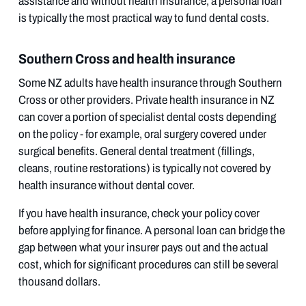
assistance and without health insurance, a personal loan
is typically the most practical way to fund dental costs.
Southern Cross and health insurance
Some NZ adults have health insurance through Southern
Cross or other providers. Private health insurance in NZ
can cover a portion of specialist dental costs depending
on the policy - for example, oral surgery covered under
surgical benefits. General dental treatment (fillings,
cleans, routine restorations) is typically not covered by
health insurance without dental cover.
If you have health insurance, check your policy cover
before applying for finance. A personal loan can bridge the
gap between what your insurer pays out and the actual
cost, which for significant procedures can still be several
thousand dollars.