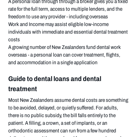
A personal loan through through a broker gives you a fixed
rate for the full term, access to multiple lenders, and the
freedom to use any provider - including overseas
Work and Income may assist eligible low-income
individuals with immediate and essential dental treatment
costs
A growing number of New Zealanders fund dental work
overseas - a personal loan can cover treatment, flights,
and accommodation in a single application
Guide to dental loans and dental
treatment
Most New Zealanders assume dental costs are something
to be avoided, delayed, or quietly suffered. For adults,
there is no public subsidy, the bill falls entirely to the
patient. A filling, a crown, a set of implants, or an
orthodontic assessment can run from a few hundred