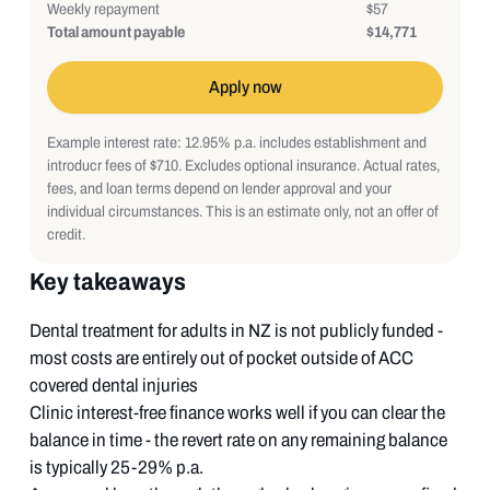
Weekly repayment
$57
Total amount payable
$14,771
Apply now
Example interest rate: 12.95% p.a. includes establishment and
introducr fees of $710. Excludes optional insurance. Actual rates,
fees, and loan terms depend on lender approval and your
individual circumstances. This is an estimate only, not an offer of
credit.
Key takeaways
Dental treatment for adults in NZ is not publicly funded -
most costs are entirely out of pocket outside of ACC
covered dental injuries
Clinic interest-free finance works well if you can clear the
balance in time - the revert rate on any remaining balance
is typically 25-29% p.a.