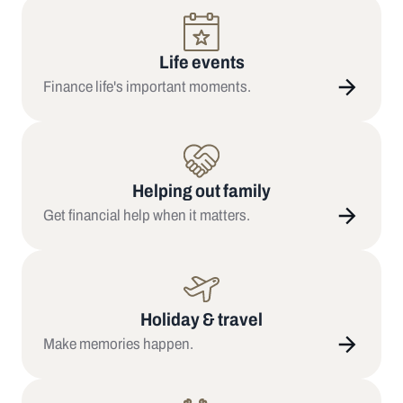
Life events
Finance life's important moments.
Helping out family
Get financial help when it matters.
Holiday & travel
Make memories happen.