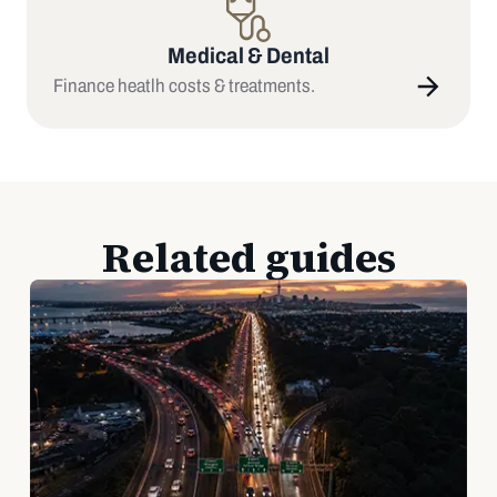
Medical & Dental
Finance heatlh costs & treatments.
Related guides