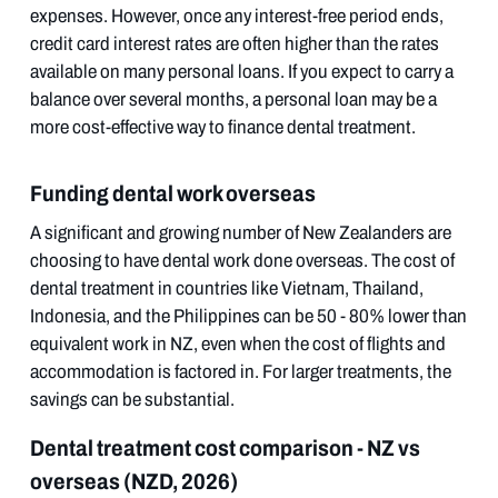
expenses. However, once any interest-free period ends,
credit card interest rates are often higher than the rates
available on many personal loans. If you expect to carry a
balance over several months, a personal loan may be a
more cost-effective way to finance dental treatment.
Funding dental work overseas
A significant and growing number of New Zealanders are
choosing to have dental work done overseas. The cost of
dental treatment in countries like Vietnam, Thailand,
Indonesia, and the Philippines can be 50 - 80% lower than
equivalent work in NZ, even when the cost of flights and
accommodation is factored in. For larger treatments, the
savings can be substantial.
Dental treatment cost comparison - NZ vs
overseas (NZD, 2026)