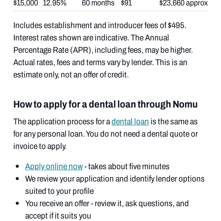
$15,000
12.95%
60 months
$91
$23,660 approx
Includes establishment and introducer fees of $495.
Interest rates shown are indicative. The Annual
Percentage Rate (APR), including fees, may be higher.
Actual rates, fees and terms vary by lender. This is an
estimate only, not an offer of credit.
How to apply for a dental loan through Nomu
The application process for a
dental loan
is the same as
for any personal loan. You do not need a dental quote or
invoice to apply.
Apply online now
- takes about five minutes
We review your application and identify lender options
suited to your profile
You receive an offer - review it, ask questions, and
accept if it suits you