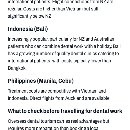
international patients. Flight connections from NZ are
regular. Costs are higher than Vietnam but still
significantly below NZ.
Indonesia (Bali)
Increasingly popular, particularly for NZ and Australian
patients who can combine dental work with a holiday. Bali
has a growing number of quality dental clinics catering to
international patients, with costs typically lower than
Bangkok.
Philippines (Manila, Cebu)
Treatment costs are competitive with Vietnam and
Indonesia. Direct flights from Auckland are available.
What to check before travelling for dental work
Overseas dental tourism carries real advantages but
requires more preparation than booking a local