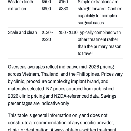
Wisdom tooth
$400 -
$160 -
Simple extractions are
extraction
$900
$380
straightforward. Confirm
capability for complex
surgical cases.
Scale and clean
$120 -
$50 - $110
Typically combined with
$220
other treatment rather
than the primary reason
to travel.
Overseas averages reflect indicative mid-2026 pricing
across Vietnam, Thailand, and the Philippines. Prices vary
by clinic, procedure complexity, implant brand, and
materials selected. NZ prices sourced from published
2026 clinic pricing and NZDA-referenced data. Savings
percentages are indicative only.
This table is general information only and does not
constitute a recommendation of any specific provider,
clinic, or destination. Always obtain a written treatment