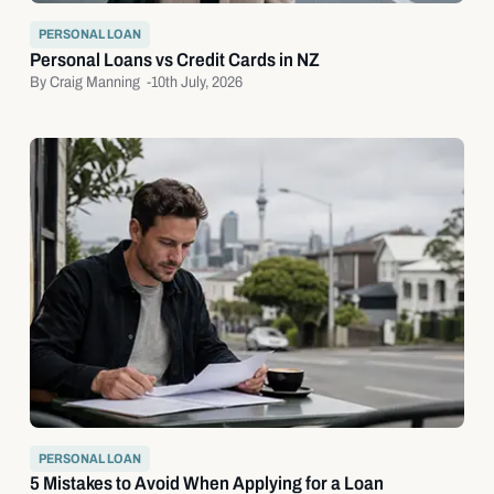
PERSONAL LOAN
Personal Loans vs Credit Cards in NZ
By Craig Manning -
10th July, 2026
PERSONAL LOAN
5 Mistakes to Avoid When Applying for a Loan