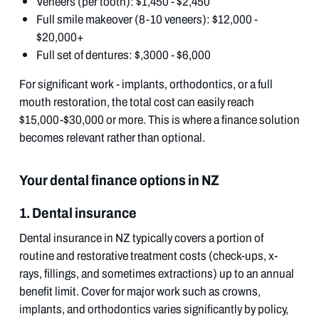
Veneers (per tooth): $1,450 - $2,450
Full smile makeover (8-10 veneers): $12,000 -
$20,000+
Full set of dentures: $,3000 - $6,000
For significant work - implants, orthodontics, or a full
mouth restoration, the total cost can easily reach
$15,000-$30,000 or more. This is where a finance solution
becomes relevant rather than optional.
Your dental finance options in NZ
1. Dental insurance
Dental insurance in NZ typically covers a portion of
routine and restorative treatment costs (check-ups, x-
rays, fillings, and sometimes extractions) up to an annual
benefit limit. Cover for major work such as crowns,
implants, and orthodontics varies significantly by policy,