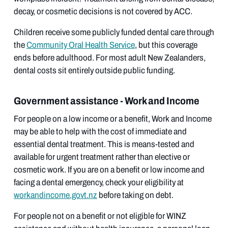
decay, or cosmetic decisions is not covered by ACC.
Children receive some publicly funded dental care through
the
Community Oral Health Service
, but this coverage
ends before adulthood. For most adult New Zealanders,
dental costs sit entirely outside public funding.
Government assistance - Work and Income
For people on a low income or a benefit, Work and Income
may be able to help with the cost of immediate and
essential dental treatment. This is means-tested and
available for urgent treatment rather than elective or
cosmetic work. If you are on a benefit or low income and
facing a dental emergency, check your eligibility at
workandincome.govt.nz
before taking on debt.
For people not on a benefit or not eligible for WINZ