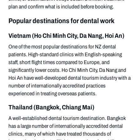
plan and confirm what is included before booking.
Popular destinations for dental work
Vietnam (Ho Chi Minh City, Da Nang, Hoi An)
One of the most popular destinations for NZ dental
patients. High-standard clinics with English-speaking
staff, short flight times compared to Europe, and
significantly lower costs. Ho Chi Minh City, Da Nang and
Hoi An have well-developed dental tourism industry with a
number of internationally accredited practices
experienced in treating overseas patients.
Thailand (Bangkok, Chiang Mai)
A well-established dental tourism destination. Bangkok
has a large number of internationally accredited dental
clinics, many of which have treated thousands of