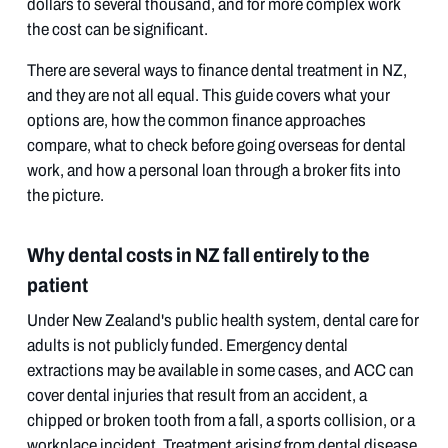
dollars to several thousand, and for more complex work
the cost can be significant.
There are several ways to finance dental treatment in NZ,
and they are not all equal. This guide covers what your
options are, how the common finance approaches
compare, what to check before going overseas for dental
work, and how a personal loan through a broker fits into
the picture.
Why dental costs in NZ fall entirely to the
patient
Under New Zealand's public health system, dental care for
adults is not publicly funded. Emergency dental
extractions may be available in some cases, and ACC can
cover dental injuries that result from an accident, a
chipped or broken tooth from a fall, a sports collision, or a
workplace incident. Treatment arising from dental disease,