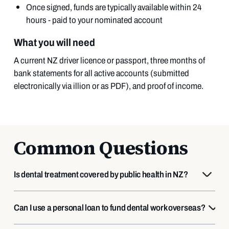
Once signed, funds are typically available within 24
hours - paid to your nominated account
What you will need
A current NZ driver licence or passport, three months of
bank statements for all active accounts (submitted
electronically via illion or as PDF), and proof of income.
Common Questions
Is dental treatment covered by public health in NZ?
Can I use a personal loan to fund dental work overseas?