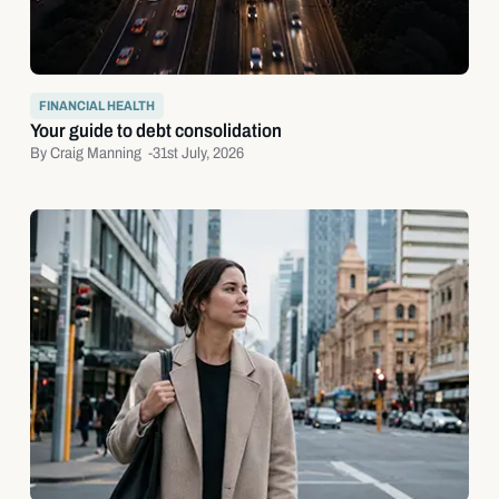
FINANCIAL HEALTH
Your guide to debt consolidation
By Craig Manning -
31st July, 2026