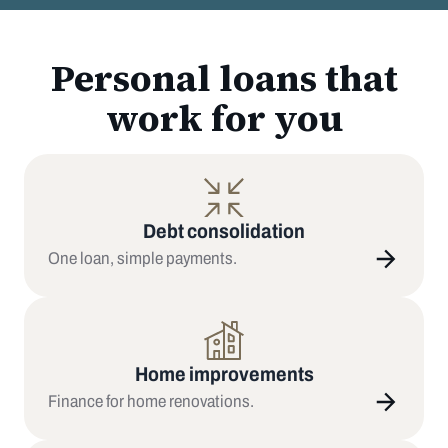
Personal loans that
work for you
Debt consolidation
One loan, simple payments.
Home improvements
Finance for home renovations.