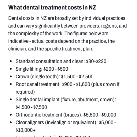
What dental treatment costs in NZ
Dental costs in NZ are broadly set by individual practices
and can vary significantly between providers, regions, and
the complexity of the work. The figures below are
indicative - actual costs depend on the practice, the
clinician, and the specific treatment plan.
Standard consultation and clean: $80-$220
Single filling: $200 - $500
Crown (single tooth): $1,500 - $2,500
Root canal treatment: $900 - $1,600 (plus crown if
required)
Single dental implant (fixture, abutment, crown):
$4,500 - $7,500
Orthodontic treatment (braces): $5,500 - $9,000
Clear aligners (Invisalign or equivalent): $5,000 -
$10,000+