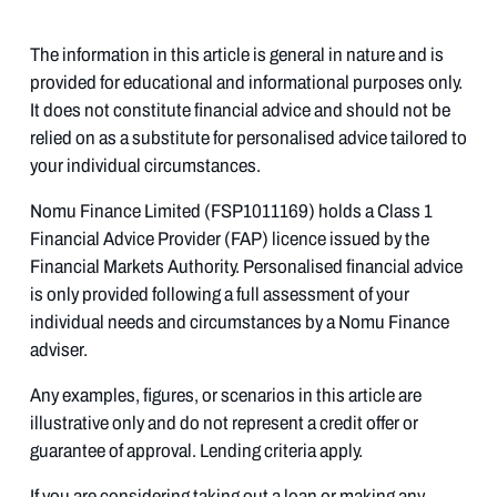
The information in this article is general in nature and is
provided for educational and informational purposes only.
It does not constitute financial advice and should not be
relied on as a substitute for personalised advice tailored to
your individual circumstances.
Nomu Finance Limited (FSP1011169) holds a Class 1
Financial Advice Provider (FAP) licence issued by the
Financial Markets Authority. Personalised financial advice
is only provided following a full assessment of your
individual needs and circumstances by a Nomu Finance
adviser.
Any examples, figures, or scenarios in this article are
illustrative only and do not represent a credit offer or
guarantee of approval. Lending criteria apply.
If you are considering taking out a loan or making any