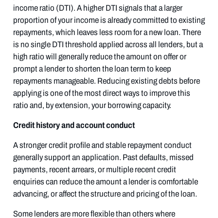
income ratio (DTI). A higher DTI signals that a larger
proportion of your income is already committed to existing
repayments, which leaves less room for a new loan. There
is no single DTI threshold applied across all lenders, but a
high ratio will generally reduce the amount on offer or
prompt a lender to shorten the loan term to keep
repayments manageable. Reducing existing debts before
applying is one of the most direct ways to improve this
ratio and, by extension, your borrowing capacity.
Credit history and account conduct
A stronger credit profile and stable repayment conduct
generally support an application. Past defaults, missed
payments, recent arrears, or multiple recent credit
enquiries can reduce the amount a lender is comfortable
advancing, or affect the structure and pricing of the loan.
Some lenders are more flexible than others where