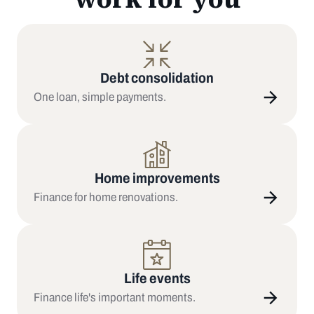
Debt consolidation
One loan, simple payments.
Home improvements
Finance for home renovations.
Life events
Finance life's important moments.