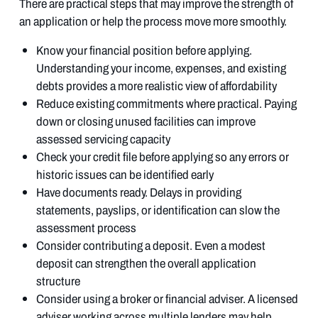
There are practical steps that may improve the strength of
an application or help the process move more smoothly.
Know your financial position before applying.
Understanding your income, expenses, and existing
debts provides a more realistic view of affordability
Reduce existing commitments where practical. Paying
down or closing unused facilities can improve
assessed servicing capacity
Check your credit file before applying so any errors or
historic issues can be identified early
Have documents ready. Delays in providing
statements, payslips, or identification can slow the
assessment process
Consider contributing a deposit. Even a modest
deposit can strengthen the overall application
structure
Consider using a broker or financial adviser. A licensed
adviser working across multiple lenders may help