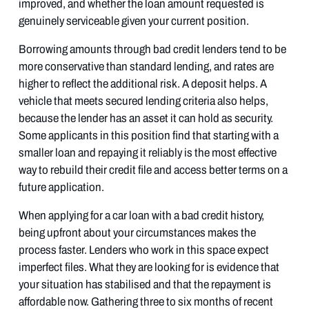
improved, and whether the loan amount requested is
genuinely serviceable given your current position.
Borrowing amounts through bad credit lenders tend to be
more conservative than standard lending, and rates are
higher to reflect the additional risk. A deposit helps. A
vehicle that meets secured lending criteria also helps,
because the lender has an asset it can hold as security.
Some applicants in this position find that starting with a
smaller loan and repaying it reliably is the most effective
way to rebuild their credit file and access better terms on a
future application.
When applying for a car loan with a bad credit history,
being upfront about your circumstances makes the
process faster. Lenders who work in this space expect
imperfect files. What they are looking for is evidence that
your situation has stabilised and that the repayment is
affordable now. Gathering three to six months of recent