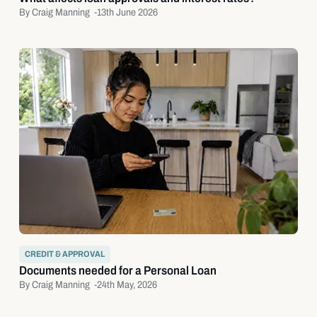
By Craig Manning -
13th June 2026
CREDIT & APPROVAL
Documents needed for a Personal Loan
By Craig Manning -
24th May, 2026