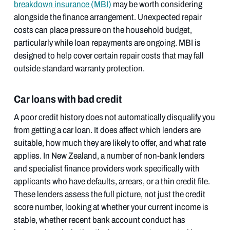
breakdown insurance (MBI)
may be worth considering
alongside the finance arrangement. Unexpected repair
costs can place pressure on the household budget,
particularly while loan repayments are ongoing. MBI is
designed to help cover certain repair costs that may fall
outside standard warranty protection.
Car loans with bad credit
A poor credit history does not automatically disqualify you
from getting a car loan. It does affect which lenders are
suitable, how much they are likely to offer, and what rate
applies. In New Zealand, a number of non-bank lenders
and specialist finance providers work specifically with
applicants who have defaults, arrears, or a thin credit file.
These lenders assess the full picture, not just the credit
score number, looking at whether your current income is
stable, whether recent bank account conduct has