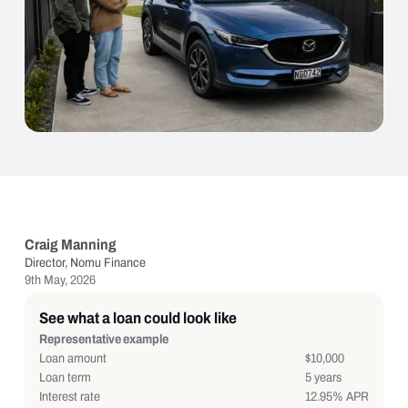
Craig Manning
Director, Nomu Finance
9th May, 2026
See what a loan could look like
Representative example
Loan amount
$10,000
Loan term
5 years
Interest rate
12.95% APR