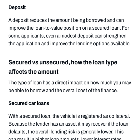
Deposit
A deposit reduces the amount being borrowed and can
improve the loan-to-value position on a secured loan. For
some applicants, even a modest deposit can strengthen
the application and improve the lending options available.
Secured vs unsecured, how the loan type
affects the amount
The type of loan has a direct impact on how much you may
be able to borrow and the overall cost of the finance.
Secured car loans
With a secured loan, the vehicle is registered as collateral.
Because the lender has an asset it may recover if the loan
defaults, the overall lending risk is generally lower. This
can result in higher loan amounts, lower interest rates,