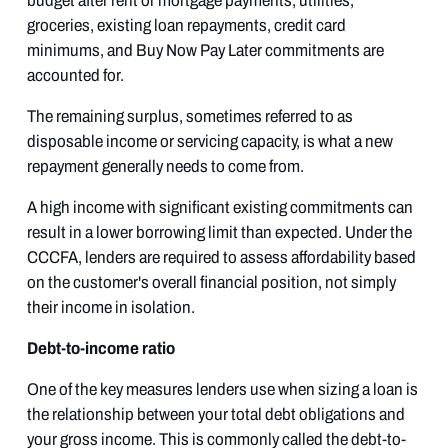
budget after rent or mortgage payments, utilities,
groceries, existing loan repayments, credit card
minimums, and Buy Now Pay Later commitments are
accounted for.
The remaining surplus, sometimes referred to as
disposable income or servicing capacity, is what a new
repayment generally needs to come from.
A high income with significant existing commitments can
result in a lower borrowing limit than expected. Under the
CCCFA, lenders are required to assess affordability based
on the customer's overall financial position, not simply
their income in isolation.
Debt-to-income ratio
One of the key measures lenders use when sizing a loan is
the relationship between your total debt obligations and
your gross income. This is commonly called the debt-to-