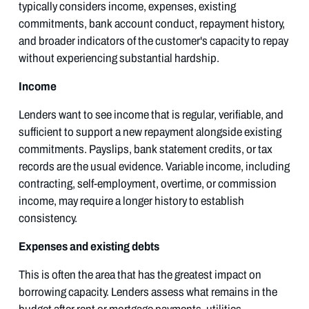
typically considers income, expenses, existing
commitments, bank account conduct, repayment history,
and broader indicators of the customer's capacity to repay
without experiencing substantial hardship.
Income
Lenders want to see income that is regular, verifiable, and
sufficient to support a new repayment alongside existing
commitments. Payslips, bank statement credits, or tax
records are the usual evidence. Variable income, including
contracting, self-employment, overtime, or commission
income, may require a longer history to establish
consistency.
Expenses and existing debts
This is often the area that has the greatest impact on
borrowing capacity. Lenders assess what remains in the