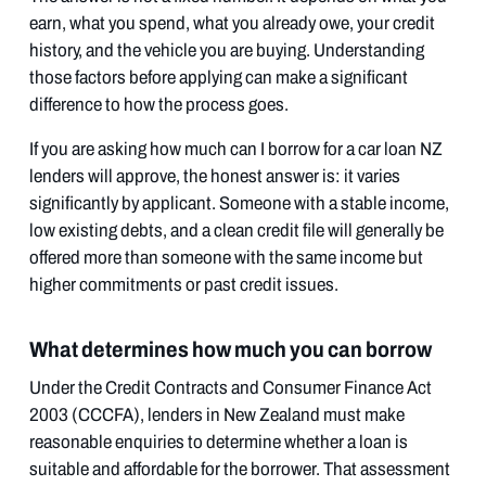
earn, what you spend, what you already owe, your credit
history, and the vehicle you are buying. Understanding
those factors before applying can make a significant
difference to how the process goes.
If you are asking how much can I borrow for a car loan NZ
lenders will approve, the honest answer is: it varies
significantly by applicant. Someone with a stable income,
low existing debts, and a clean credit file will generally be
offered more than someone with the same income but
higher commitments or past credit issues.
What determines how much you can borrow
Under the Credit Contracts and Consumer Finance Act
2003 (CCCFA), lenders in New Zealand must make
reasonable enquiries to determine whether a loan is
suitable and affordable for the borrower. That assessment