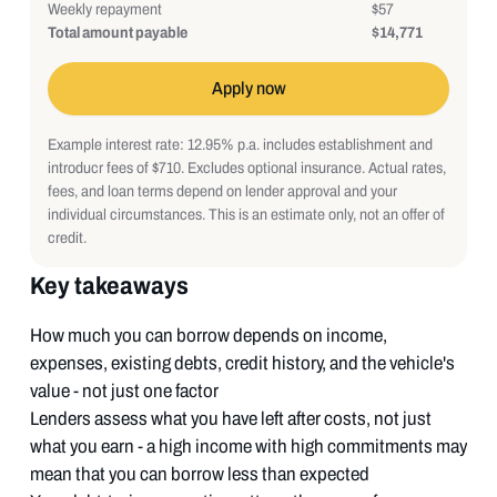
Weekly repayment
$57
Total amount payable
$14,771
Apply now
Example interest rate: 12.95% p.a. includes establishment and
introducr fees of $710. Excludes optional insurance. Actual rates,
fees, and loan terms depend on lender approval and your
individual circumstances. This is an estimate only, not an offer of
credit.
Key takeaways
How much you can borrow depends on income,
expenses, existing debts, credit history, and the vehicle's
value - not just one factor
Lenders assess what you have left after costs, not just
what you earn - a high income with high commitments may
mean that you can borrow less than expected