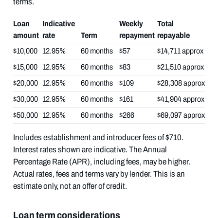
terms.
Loan
Indicative
Weekly
Total
amount
rate
Term
repayment
repayable
$10,000
12.95%
60 months
$57
$14,711 approx
$15,000
12.95%
60 months
$83
$21,510 approx
$20,000
12.95%
60 months
$109
$28,308 approx
$30,000
12.95%
60 months
$161
$41,904 approx
$50,000
12.95%
60 months
$266
$69,097 approx
Includes establishment and introducer fees of $710.
Interest rates shown are indicative. The Annual
Percentage Rate (APR), including fees, may be higher.
Actual rates, fees and terms vary by lender. This is an
estimate only, not an offer of credit.
Loan term considerations