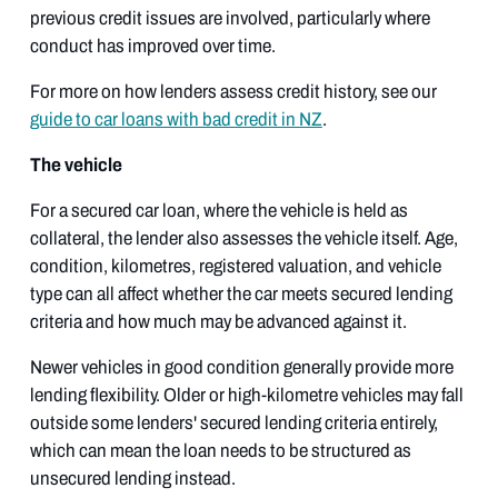
previous credit issues are involved, particularly where
conduct has improved over time.
For more on how lenders assess credit history, see our
guide to car loans with bad credit in NZ
.
The vehicle
For a secured car loan, where the vehicle is held as
collateral, the lender also assesses the vehicle itself. Age,
condition, kilometres, registered valuation, and vehicle
type can all affect whether the car meets secured lending
criteria and how much may be advanced against it.
Newer vehicles in good condition generally provide more
lending flexibility. Older or high-kilometre vehicles may fall
outside some lenders' secured lending criteria entirely,
which can mean the loan needs to be structured as
unsecured lending instead.