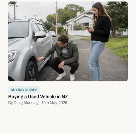
BUYING GUIDES
Buying a Used Vehicle in NZ
By Craig Manning -
19th May, 2026