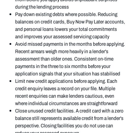
during the lending process
Pay down existing debts where possible. Reducing
balances on credit cards, Buy Now Pay Later accounts,
and personal loans lowers your total commitments
and improves your assessed servicing capacity
Avoid missed payments in the months before applying.
Recent arrears weigh more heavily in a lender's
assessment than older ones. Consistent on-time
payments in the three to six months before your
application signals that your situation has stabilised
Limit new credit applications before applying. Each
credit enquiry leaves a record on your file. Multiple
recent enquiries can make lenders cautious, even
where individual circumstances are straightforward
Close unused credit facilities. A credit card with a zero
balance still represents available credit from a lender's
perspective. Closing facilities you do not use can