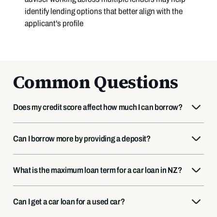
identify lending options that better align with the
applicant's profile
Common Questions
Does my credit score affect how much I can borrow?
Can I borrow more by providing a deposit?
What is the maximum loan term for a car loan in NZ?
Can I get a car loan for a used car?