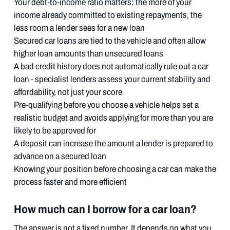
Your debt-to-income ratio matters: the more of your
income already committed to existing repayments, the
less room a lender sees for a new loan
Secured car loans are tied to the vehicle and often allow
higher loan amounts than unsecured loans
A bad credit history does not automatically rule out a car
loan - specialist lenders assess your current stability and
affordability, not just your score
Pre-qualifying before you choose a vehicle helps set a
realistic budget and avoids applying for more than you are
likely to be approved for
A deposit can increase the amount a lender is prepared to
advance on a secured loan
Knowing your position before choosing a car can make the
process faster and more efficient
How much can I borrow for a car loan?
The answer is not a fixed number. It depends on what you