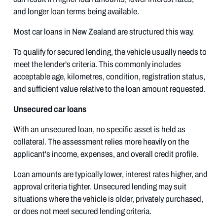
and longer loan terms being available.
Most car loans in New Zealand are structured this way.
To qualify for secured lending, the vehicle usually needs to
meet the lender's criteria. This commonly includes
acceptable age, kilometres, condition, registration status,
and sufficient value relative to the loan amount requested.
Unsecured car loans
With an unsecured loan, no specific asset is held as
collateral. The assessment relies more heavily on the
applicant's income, expenses, and overall credit profile.
Loan amounts are typically lower, interest rates higher, and
approval criteria tighter. Unsecured lending may suit
situations where the vehicle is older, privately purchased,
or does not meet secured lending criteria.