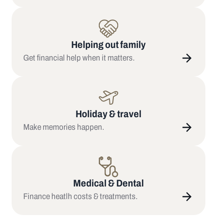
Helping out family
Get financial help when it matters.
Holiday & travel
Make memories happen.
Medical & Dental
Finance heatlh costs & treatments.