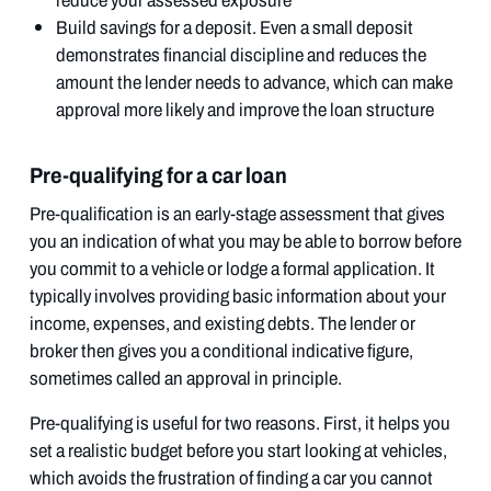
reduce your assessed exposure
Build savings for a deposit. Even a small deposit
demonstrates financial discipline and reduces the
amount the lender needs to advance, which can make
approval more likely and improve the loan structure
Pre-qualifying for a car loan
Pre-qualification is an early-stage assessment that gives
you an indication of what you may be able to borrow before
you commit to a vehicle or lodge a formal application. It
typically involves providing basic information about your
income, expenses, and existing debts. The lender or
broker then gives you a conditional indicative figure,
sometimes called an approval in principle.
Pre-qualifying is useful for two reasons. First, it helps you
set a realistic budget before you start looking at vehicles,
which avoids the frustration of finding a car you cannot