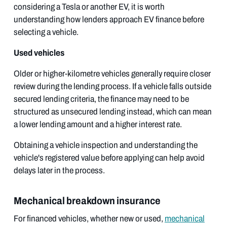
considering a Tesla or another EV, it is worth
understanding how lenders approach EV finance before
selecting a vehicle.
Used vehicles
Older or higher-kilometre vehicles generally require closer
review during the lending process. If a vehicle falls outside
secured lending criteria, the finance may need to be
structured as unsecured lending instead, which can mean
a lower lending amount and a higher interest rate.
Obtaining a vehicle inspection and understanding the
vehicle's registered value before applying can help avoid
delays later in the process.
Mechanical breakdown insurance
For financed vehicles, whether new or used,
mechanical