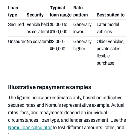
Loan
Typical
Rate
type
Security
loan range
pattern
Best suited to
Secured
Vehicle held
$5,000 to
Generally
Later model
as collateral
$100,000
lower
vehicles
Unseured
No collateral
$3,000 -
Generally
Older vehicles,
$60,000
higher
private sales,
flexible
purchase
Illustrative repayment examples
The figures below are estimates only, based on indicative
secured rates and Nomu's representative example. Actual
rates, fees, and repayments depend on individual
circumstances, loan type, and lender assessment. Use the
Nomu loan calculator
to test different amounts, rates, and