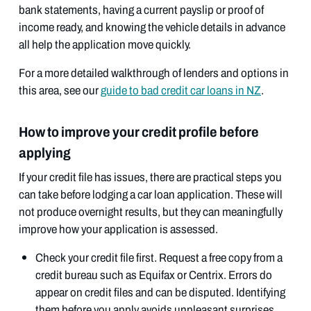
bank statements, having a current payslip or proof of
income ready, and knowing the vehicle details in advance
all help the application move quickly.
For a more detailed walkthrough of lenders and options in
this area, see our
guide to bad credit car loans in NZ
.
How to improve your credit profile before
applying
If your credit file has issues, there are practical steps you
can take before lodging a car loan application. These will
not produce overnight results, but they can meaningfully
improve how your application is assessed.
Check your credit file first. Request a free copy from a
credit bureau such as Equifax or Centrix. Errors do
appear on credit files and can be disputed. Identifying
them before you apply avoids unpleasant surprises