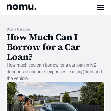
Blog
Car Loan
How Much Can I
Borrow for a Car
Loan?
How much you can borrow for a car loan in NZ
depends on income, expenses, existing debt and
the vehicle.