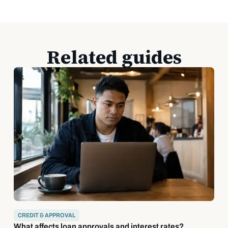
Related guides
CREDIT & APPROVAL
What affects loan approvals and interest rates?