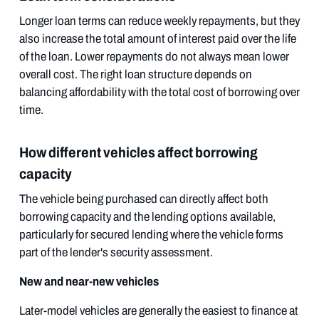
Longer loan terms can reduce weekly repayments, but they
also increase the total amount of interest paid over the life
of the loan. Lower repayments do not always mean lower
overall cost. The right loan structure depends on
balancing affordability with the total cost of borrowing over
time.
How different vehicles affect borrowing
capacity
The vehicle being purchased can directly affect both
borrowing capacity and the lending options available,
particularly for secured lending where the vehicle forms
part of the lender's security assessment.
New and near-new vehicles
Later-model vehicles are generally the easiest to finance at