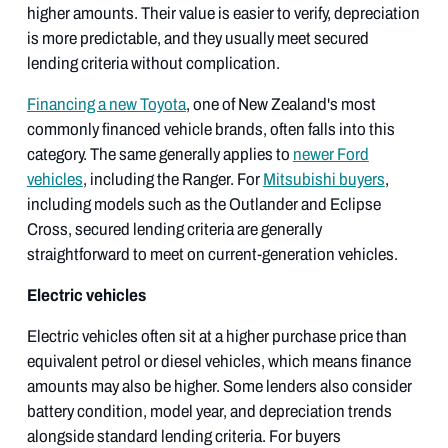
higher amounts. Their value is easier to verify, depreciation
is more predictable, and they usually meet secured
lending criteria without complication.
Financing a new Toyota
, one of New Zealand's most
commonly financed vehicle brands, often falls into this
category. The same generally applies to
newer Ford
vehicles
, including the Ranger. For
Mitsubishi buyers
,
including models such as the Outlander and Eclipse
Cross, secured lending criteria are generally
straightforward to meet on current-generation vehicles.
Electric vehicles
Electric vehicles often sit at a higher purchase price than
equivalent petrol or diesel vehicles, which means finance
amounts may also be higher. Some lenders also consider
battery condition, model year, and depreciation trends
alongside standard lending criteria. For buyers