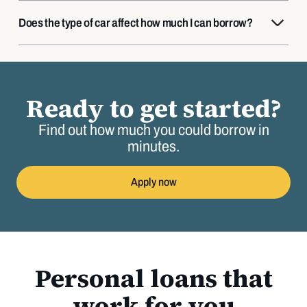
Does the type of car affect how much I can borrow?
Ready to get started?
Find out how much you could borrow in
minutes.
Apply now
Personal loans that
work for you