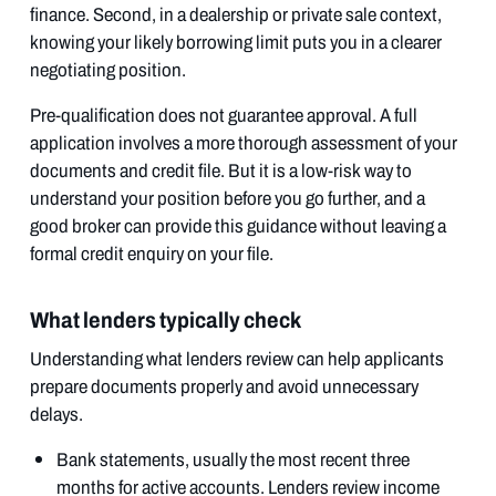
finance. Second, in a dealership or private sale context,
knowing your likely borrowing limit puts you in a clearer
negotiating position.
Pre-qualification does not guarantee approval. A full
application involves a more thorough assessment of your
documents and credit file. But it is a low-risk way to
understand your position before you go further, and a
good broker can provide this guidance without leaving a
formal credit enquiry on your file.
What lenders typically check
Understanding what lenders review can help applicants
prepare documents properly and avoid unnecessary
delays.
Bank statements, usually the most recent three
months for active accounts. Lenders review income