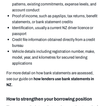
patterns, existing commitments, expense levels, and
account conduct
Proof of income, such as payslips, tax returns, benefit
statements, or bank statement credits
Identification, usually a current NZ driver licence or
passport
Credit file information obtained directly from a credit
bureau
Vehicle details including registration number, make,
model, year, and kilometres for secured lending
applications
For more detail on how bank statements are assessed,
how lenders use bank statements in
see our guide on
NZ.
How to strengthen your borrowing position